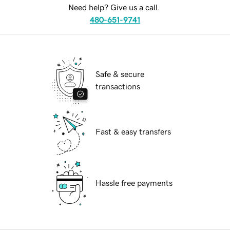
Need help? Give us a call.
480-651-9741
Safe & secure
transactions
Fast & easy transfers
Hassle free payments