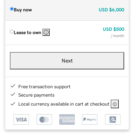
Buy now
USD
$6,000
USD
$500
Lease to own
/ month
Next
Free transaction support
Secure payments
Local currency available in cart at checkout