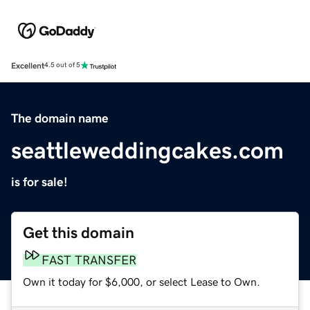
Excellent
4.5 out of 5
The domain name
seattleweddingcakes.com
is for sale!
Get this domain
FAST TRANSFER
Own it today for $6,000, or select Lease to Own.