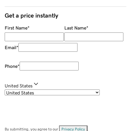
Get a price instantly
First Name
*
Last Name
*
Email
*
Phone
*
United States
By submitting, you agree to our
Privacy Policy
.