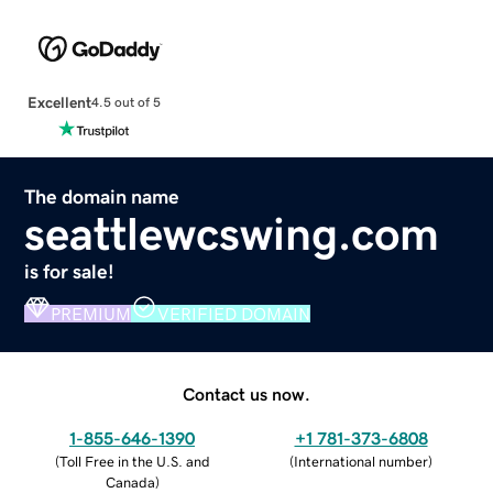
Excellent
4.5 out of 5
The domain name
seattlewcswing.com
is for sale!
PREMIUM
VERIFIED DOMAIN
Contact us now.
1-855-646-1390
+1 781-373-6808
(
Toll Free in the U.S. and
(
International number
)
Canada
)