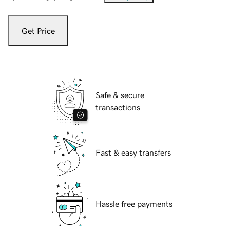
Get Price
Safe & secure
transactions
Fast & easy transfers
Hassle free payments