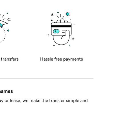
 transfers
Hassle free payments
 names
y or lease, we make the transfer simple and