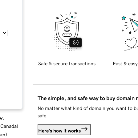
Safe & secure transactions
Fast & easy
The simple, and safe way to buy domain
No matter what kind of domain you want to bu
safe.
w.
d Canada
)
Here's how it works
ber
)