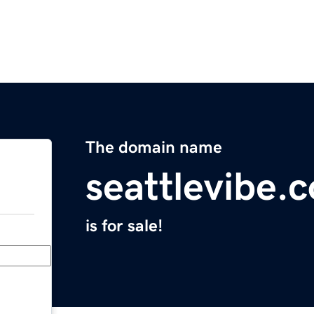
The domain name
seattlevibe.
is for sale!