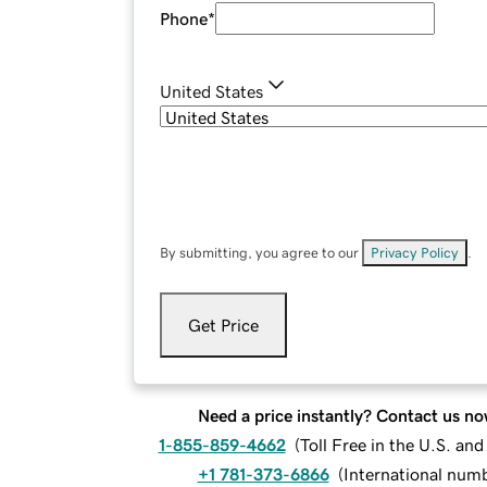
Phone
*
United States
By submitting, you agree to our
Privacy Policy
.
Get Price
Need a price instantly? Contact us no
1-855-859-4662
(
Toll Free in the U.S. an
+1 781-373-6866
(
International num