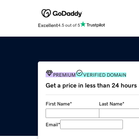
Excellent
4.5 out of 5
PREMIUM
VERIFIED DOMAIN
Get a price in less than 24 hours
First Name
*
Last Name
*
Email
*