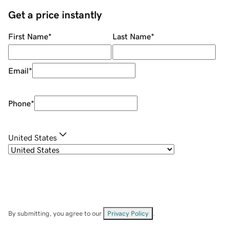
Get a price instantly
First Name
*
Last Name
*
Email
*
Phone
*
United States
By submitting, you agree to our
Privacy Policy
.