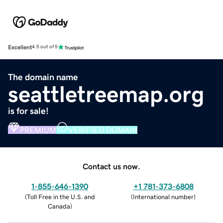
Excellent
4.5 out of 5
The domain name
seattletreemap.org
is for sale!
PREMIUM
VERIFIED DOMAIN
Contact us now.
1-855-646-1390
+1 781-373-6808
(
Toll Free in the U.S. and
(
International number
)
Canada
)