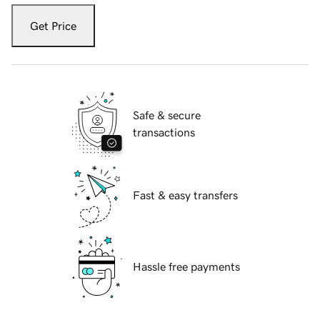
Get Price
Safe & secure
transactions
Fast & easy transfers
Hassle free payments