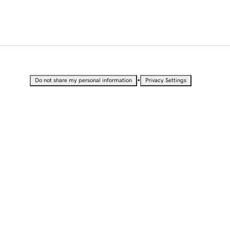
•
Do not share my personal information
Privacy Settings