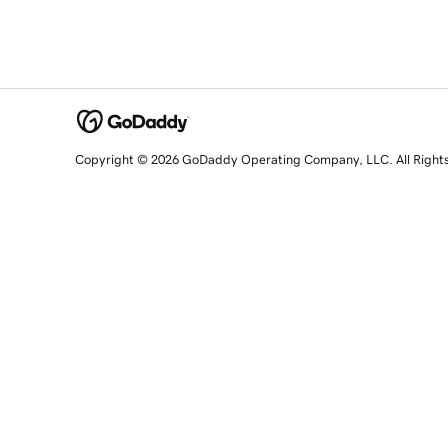
Copyright © 2026 GoDaddy Operating Company, LLC. All Right