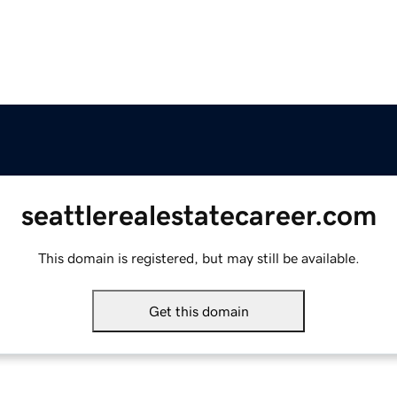
seattlerealestatecareer.com
This domain is registered, but may still be available.
Get this domain