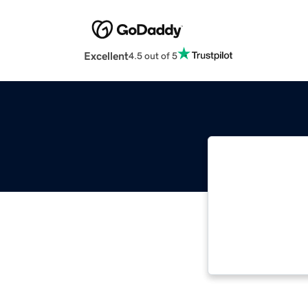
Excellent
4.5 out of 5