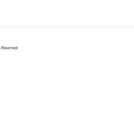
s Reserved.