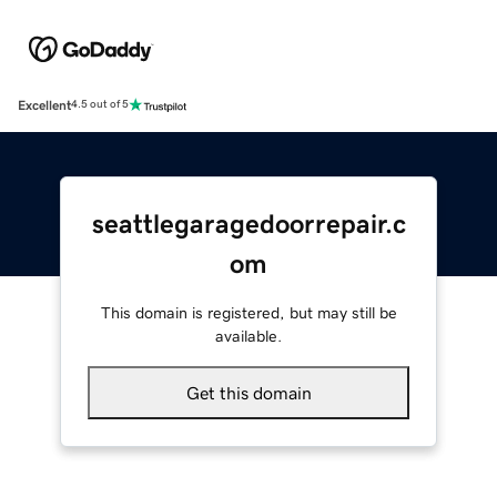
Excellent
4.5 out of 5
seattlegaragedoorrepair.c
om
This domain is registered, but may still be
available.
Get this domain