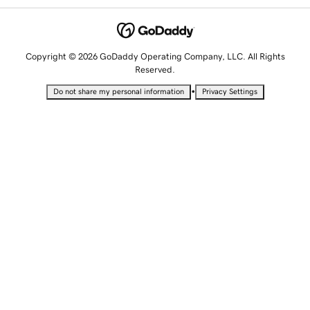
Copyright © 2026 GoDaddy Operating Company, LLC. All Rights
Reserved.
•
Do not share my personal information
Privacy Settings