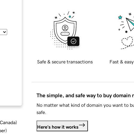
Safe & secure transactions
Fast & easy
The simple, and safe way to buy domain
No matter what kind of domain you want to bu
safe.
d Canada
)
Here's how it works
ber
)