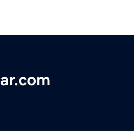
bar.com