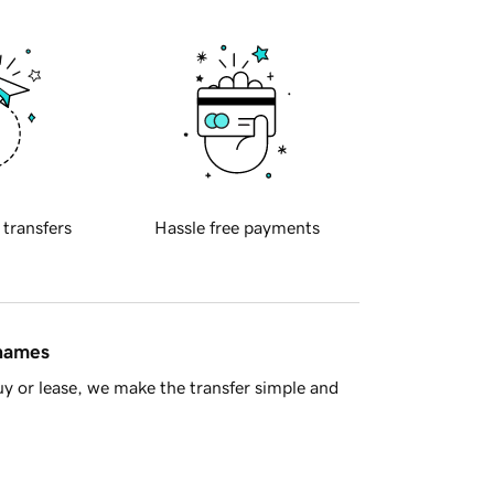
 transfers
Hassle free payments
 names
y or lease, we make the transfer simple and