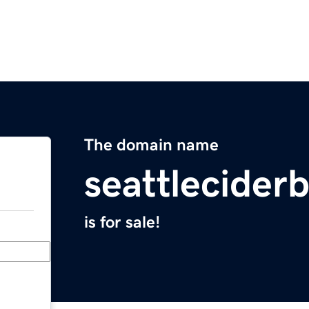
The domain name
seattlecider
is for sale!