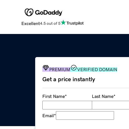
Excellent
4.5 out of 5
PREMIUM
VERIFIED DOMAIN
Get a price instantly
First Name
*
Last Name
*
Email
*