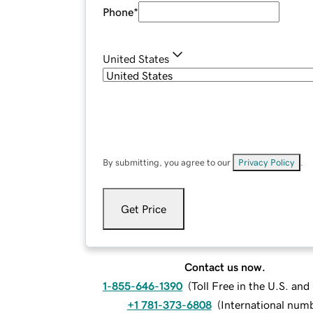
Phone
*
United States
By submitting, you agree to our
Privacy Policy
.
Get Price
Contact us now.
1-855-646-1390
(
Toll Free in the U.S. an
+1 781-373-6808
(
International num