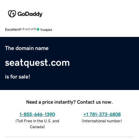
Excellent
4.5 out of 5
The domain name
seatquest.com
is for sale!
Need a price instantly? Contact us now.
1-855-646-1390
+1 781-373-6808
(
Toll Free in the U.S. and
(
International number
)
Canada
)