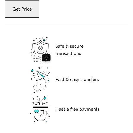
Get Price
Safe & secure
transactions
Fast & easy transfers
Hassle free payments