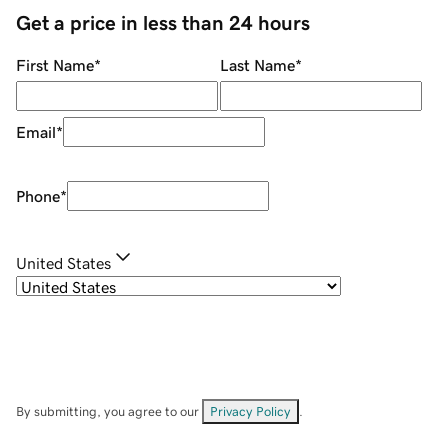
Get a price in less than 24 hours
First Name
*
Last Name
*
Email
*
Phone
*
United States
By submitting, you agree to our
Privacy Policy
.