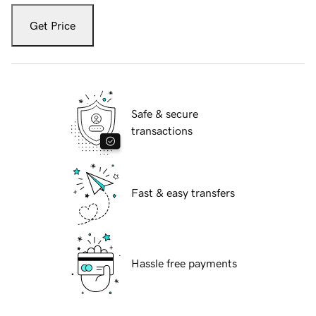
Get Price
Safe & secure
transactions
Fast & easy transfers
Hassle free payments