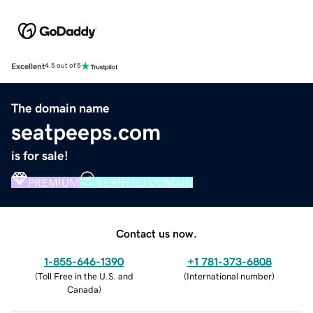
Excellent
4.5 out of 5
The domain name
seatpeeps.com
is for sale!
PREMIUM
VERIFIED DOMAIN
Contact us now.
1-855-646-1390
+1 781-373-6808
(
Toll Free in the U.S. and
(
International number
)
Canada
)