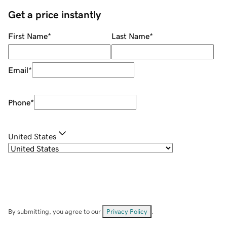
Get a price instantly
First Name
*
Last Name
*
Email
*
Phone
*
United States
By submitting, you agree to our
Privacy Policy
.