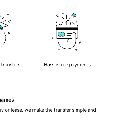
 transfers
Hassle free payments
 names
y or lease, we make the transfer simple and