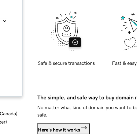
Safe & secure transactions
Fast & easy
The simple, and safe way to buy domain
No matter what kind of domain you want to bu
d Canada
)
safe.
ber
)
Here's how it works