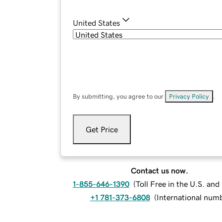
United States
By submitting, you agree to our
Privacy Policy
.
Get Price
Contact us now.
1-855-646-1390
(
Toll Free in the U.S. an
+1 781-373-6808
(
International num