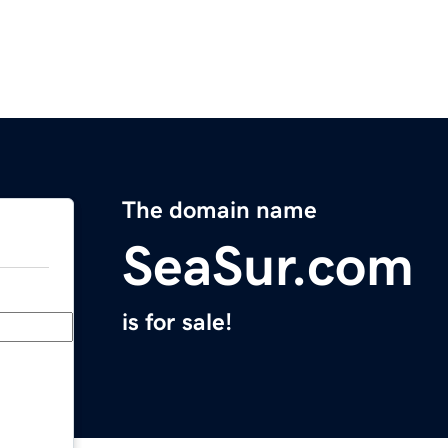
The domain name
SeaSur.com
is for sale!