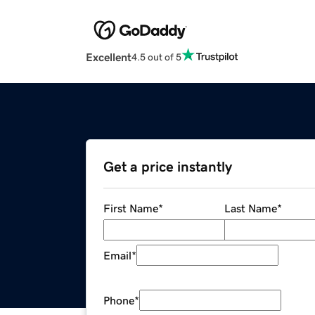
Excellent
4.5 out of 5
Get a price instantly
First Name
*
Last Name
*
Email
*
Phone
*