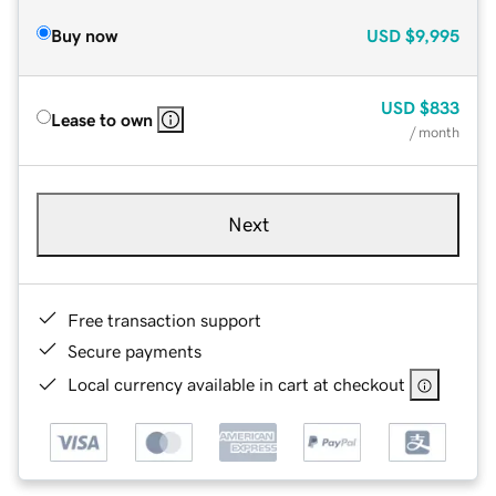
Buy now
USD
$9,995
USD
$833
Lease to own
/ month
Next
Free transaction support
Secure payments
Local currency available in cart at checkout