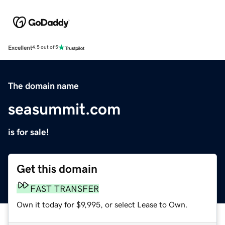
Excellent
4.5 out of 5
The domain name
seasummit.com
is for sale!
Get this domain
FAST TRANSFER
Own it today for $9,995, or select Lease to Own.