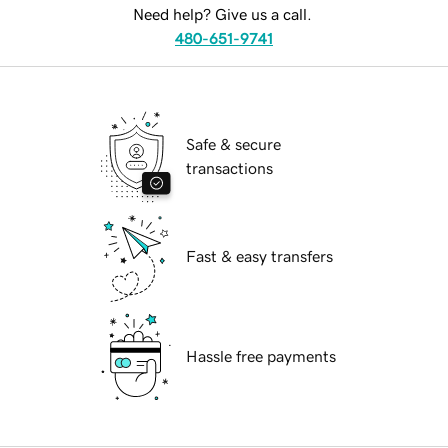
Need help? Give us a call.
480-651-9741
Safe & secure
transactions
Fast & easy transfers
Hassle free payments