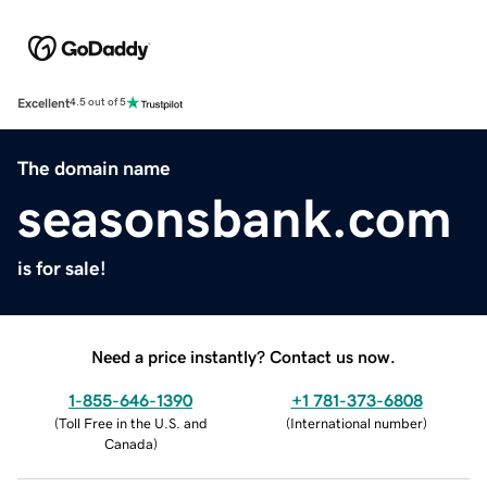
Excellent
4.5 out of 5
The domain name
seasonsbank.com
is for sale!
Need a price instantly? Contact us now.
1-855-646-1390
+1 781-373-6808
(
Toll Free in the U.S. and
(
International number
)
Canada
)