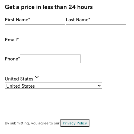
Get a price in less than 24 hours
First Name
*
Last Name
*
Email
*
Phone
*
United States
By submitting, you agree to our
Privacy Policy
.