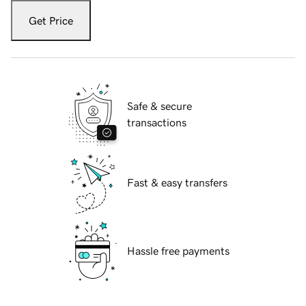
Get Price
Safe & secure
transactions
Fast & easy transfers
Hassle free payments