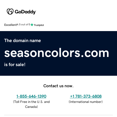
Excellent
4.5 out of 5
The domain name
seasoncolors.com
is for sale!
Contact us now.
1-855-646-1390
+1 781-373-6808
(
Toll Free in the U.S. and
(
International number
)
Canada
)