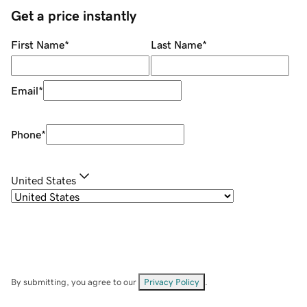
Get a price instantly
First Name
*
Last Name
*
Email
*
Phone
*
United States
By submitting, you agree to our
Privacy Policy
.