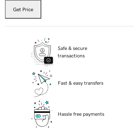
Get Price
Safe & secure
transactions
Fast & easy transfers
Hassle free payments