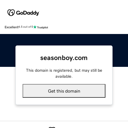
Excellent
4.5 out of 5
seasonboy.com
This domain is registered, but may still be
available.
Get this domain