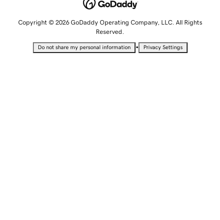
Copyright © 2026 GoDaddy Operating Company, LLC. All Rights
Reserved.
•
Do not share my personal information
Privacy Settings