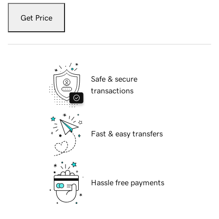
Get Price
Safe & secure
transactions
Fast & easy transfers
Hassle free payments