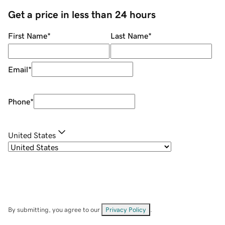
Get a price in less than 24 hours
First Name
*
Last Name
*
Email
*
Phone
*
United States
By submitting, you agree to our
Privacy Policy
.