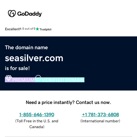
Excellent
4.5 out of 5
The domain name
seasilver.com
is for sale!
PREMIUM
VERIFIED DOMAIN
Need a price instantly? Contact us now.
1-855-646-1390
+1 781-373-6808
(
Toll Free in the U.S. and
(
International number
)
Canada
)