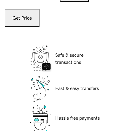
Get Price
Safe & secure
transactions
Fast & easy transfers
Hassle free payments