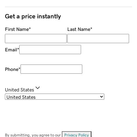
Get a price instantly
First Name
*
Last Name
*
Email
*
Phone
*
United States
By submitting, you agree to our
Privacy Policy
.