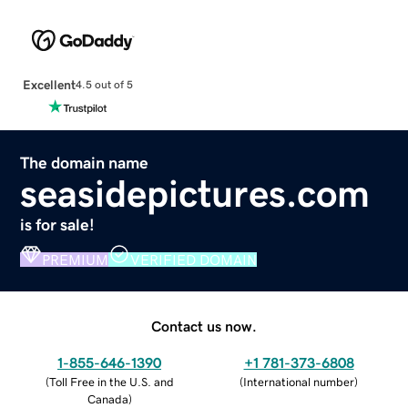
Excellent
4.5 out of 5
The domain name
seasidepictures.com
is for sale!
PREMIUM
VERIFIED DOMAIN
Contact us now.
1-855-646-1390
+1 781-373-6808
(
Toll Free in the U.S. and
(
International number
)
Canada
)