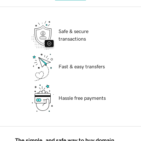
Safe & secure
transactions
Fast & easy transfers
Hassle free payments
The simple, and safe way to buy domain