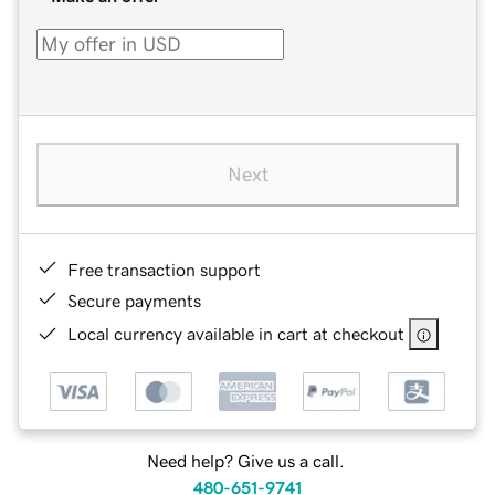
Next
Free transaction support
Secure payments
Local currency available in cart at checkout
Need help? Give us a call.
480-651-9741