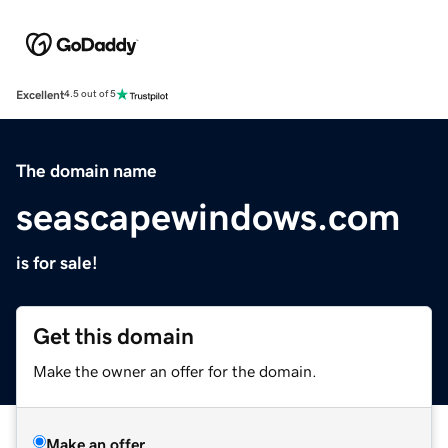
Excellent
4.5 out of 5
The domain name
seascapewindows.com
is for sale!
Get this domain
Make the owner an offer for the domain.
Make an offer