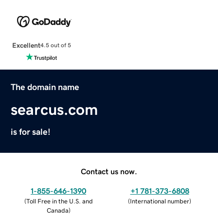
Excellent
4.5 out of 5
The domain name
searcus.com
is for sale!
Contact us now.
1-855-646-1390
+1 781-373-6808
(
Toll Free in the U.S. and
(
International number
)
Canada
)