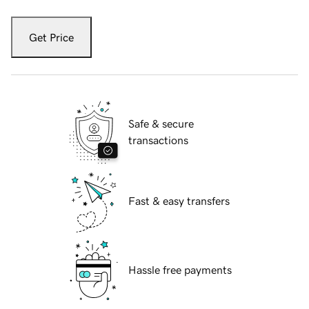
Get Price
Safe & secure
transactions
Fast & easy transfers
Hassle free payments