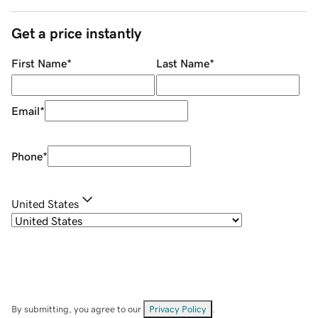
Get a price instantly
First Name
*
Last Name
*
Email
*
Phone
*
United States
By submitting, you agree to our
Privacy Policy
.