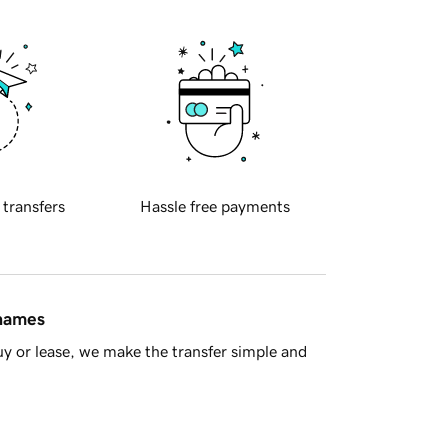
 transfers
Hassle free payments
 names
y or lease, we make the transfer simple and