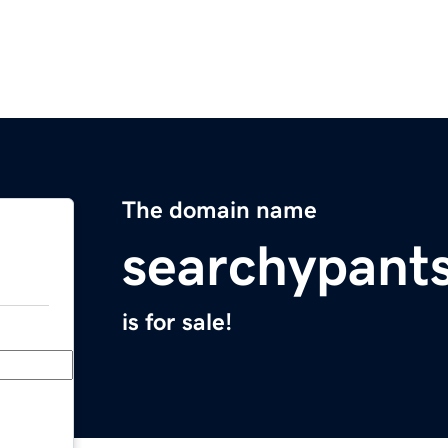
The domain name
searchypant
is for sale!