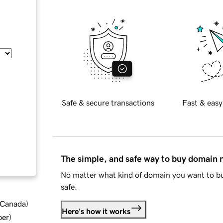
Safe & secure transactions
Fast & easy
The simple, and safe way to buy domain
No matter what kind of domain you want to bu
safe.
d Canada
)
Here's how it works
ber
)