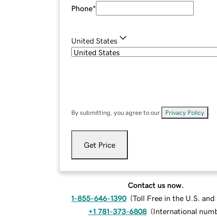
Phone
*
United States
By submitting, you agree to our
Privacy Policy
.
Get Price
Contact us now.
1-855-646-1390
(
Toll Free in the U.S. an
+1 781-373-6808
(
International num