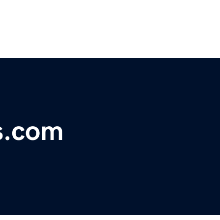
s.com