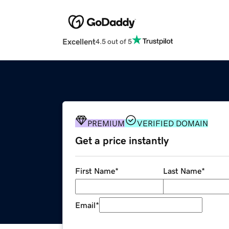
Excellent
4.5 out of 5
PREMIUM
VERIFIED DOMAIN
Get a price instantly
First Name
*
Last Name
*
Email
*