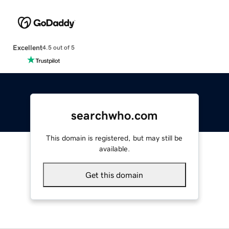
Excellent
4.5 out of 5
searchwho.com
This domain is registered, but may still be
available.
Get this domain