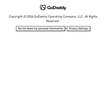
Copyright © 2026 GoDaddy Operating Company, LLC. All Rights
Reserved.
•
Do not share my personal information
Privacy Settings