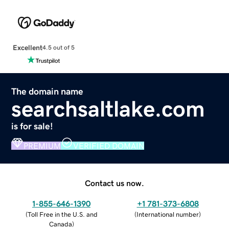
Excellent
4.5 out of 5
The domain name
searchsaltlake.com
is for sale!
PREMIUM
VERIFIED DOMAIN
Contact us now.
1-855-646-1390
+1 781-373-6808
(
Toll Free in the U.S. and
(
International number
)
Canada
)