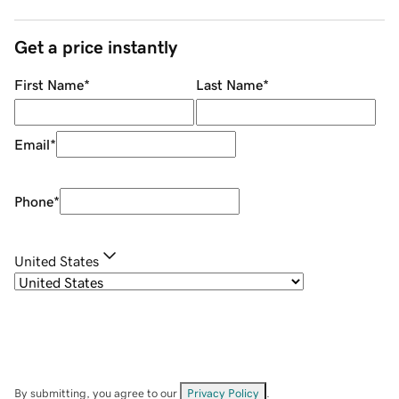
Get a price instantly
First Name
*
Last Name
*
Email
*
Phone
*
United States
By submitting, you agree to our
Privacy Policy
.