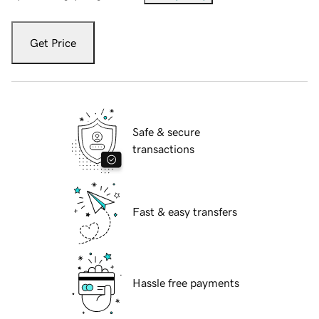
Get Price
Safe & secure
transactions
Fast & easy transfers
Hassle free payments