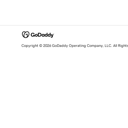
Copyright © 2026 GoDaddy Operating Company, LLC. All Right