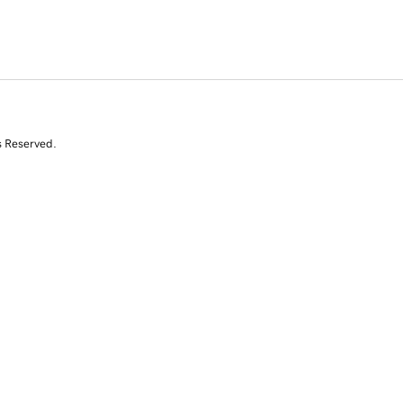
s Reserved.