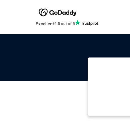
Excellent
4.5 out of 5