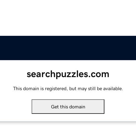
searchpuzzles.com
This domain is registered, but may still be available.
Get this domain