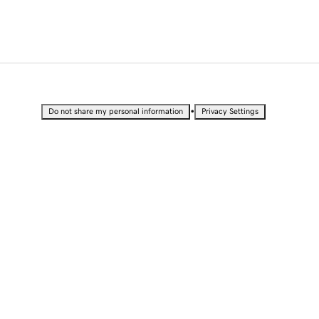
•
Do not share my personal information
Privacy Settings