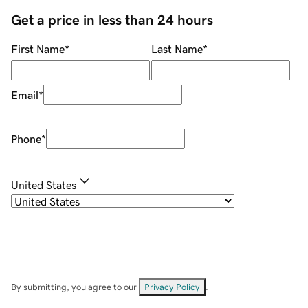
Get a price in less than 24 hours
First Name
*
Last Name
*
Email
*
Phone
*
United States
By submitting, you agree to our
Privacy Policy
.