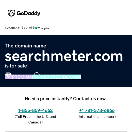
Excellent
4.5 out of 5
The domain name
searchmeter.com
is for sale!
PREMIUM
VERIFIED DOMAIN
Need a price instantly? Contact us now.
1-855-859-4662
+1 781-373-6866
(
Toll Free in the U.S. and
(
International number
)
Canada
)