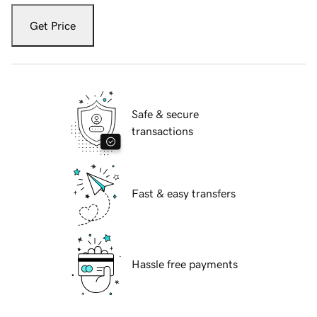
Get Price
Safe & secure
transactions
Fast & easy transfers
Hassle free payments