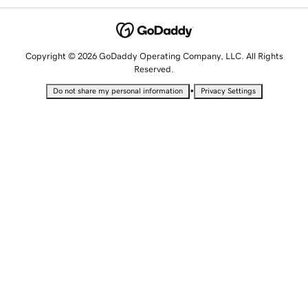
Copyright © 2026 GoDaddy Operating Company, LLC. All Rights
Reserved.
•
Do not share my personal information
Privacy Settings