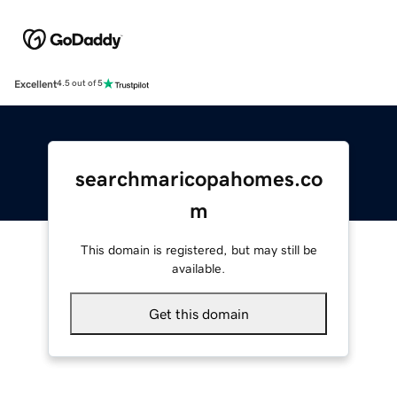
Excellent
4.5 out of 5
searchmaricopahomes.co
m
This domain is registered, but may still be
available.
Get this domain