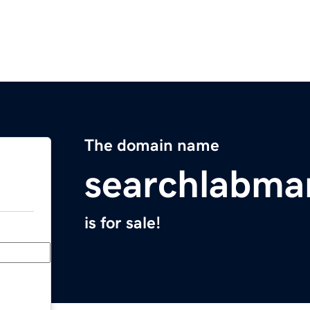
The domain name
searchlabma
is for sale!