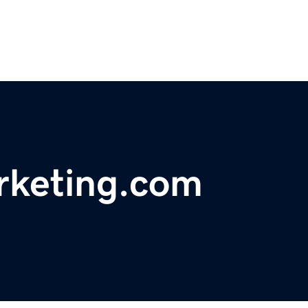
rketing.com