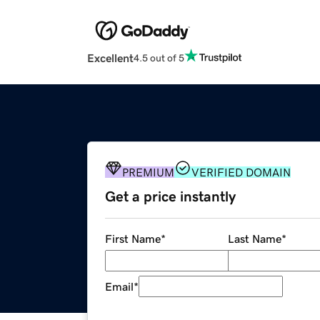
Excellent
4.5 out of 5
PREMIUM
VERIFIED DOMAIN
Get a price instantly
First Name
*
Last Name
*
Email
*