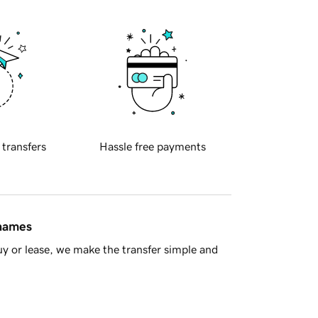
 transfers
Hassle free payments
 names
y or lease, we make the transfer simple and