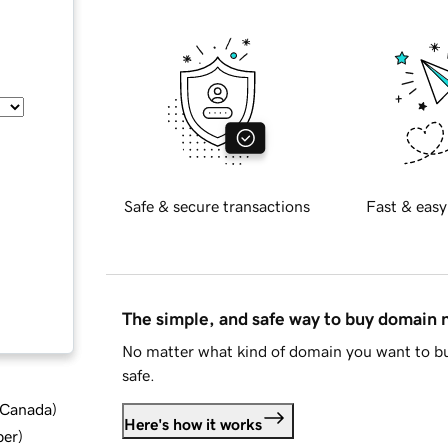
Safe & secure transactions
Fast & easy
The simple, and safe way to buy domain
No matter what kind of domain you want to bu
safe.
d Canada
)
Here's how it works
ber
)