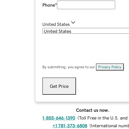
Phone
*
United States
By submitting, you agree to our
Privacy Policy
.
Get Price
Contact us now.
1-855-646-1390
(
Toll Free in the U.S. an
+1 781-373-6808
(
International num