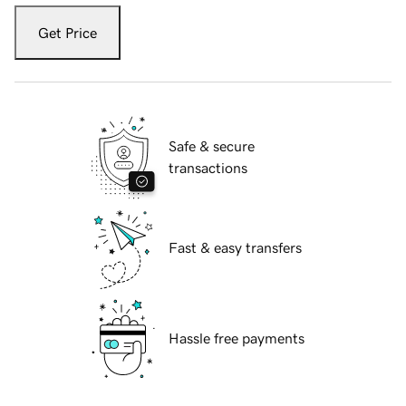
Get Price
Safe & secure
transactions
Fast & easy transfers
Hassle free payments