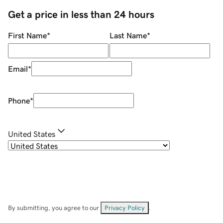
Get a price in less than 24 hours
First Name
*
Last Name
*
Email
*
Phone
*
United States
By submitting, you agree to our
Privacy Policy
.