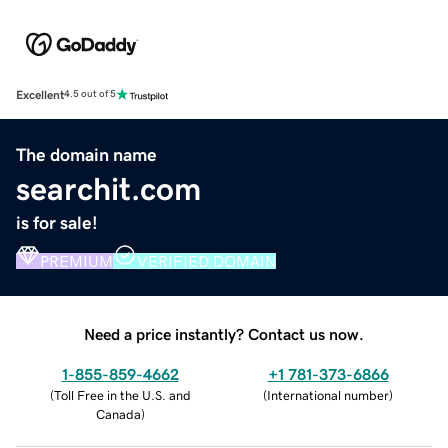
Excellent
4.5 out of 5
The domain name
searchit.com
is for sale!
PREMIUM
VERIFIED DOMAIN
Need a price instantly? Contact us now.
1-855-859-4662
+1 781-373-6866
(
Toll Free in the U.S. and
(
International number
)
Canada
)