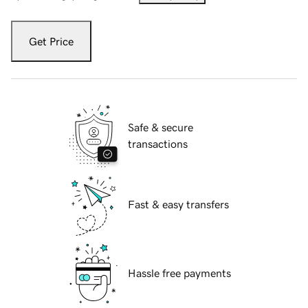
Get Price
Safe & secure
transactions
Fast & easy transfers
Hassle free payments