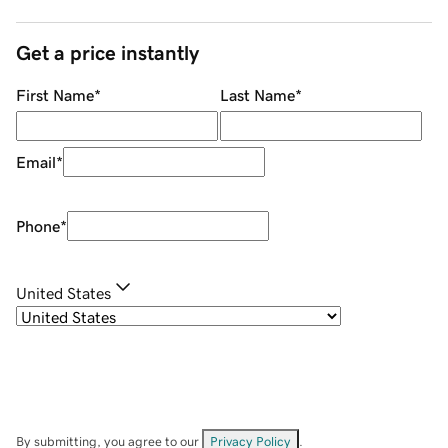
Get a price instantly
First Name
*
Last Name
*
Email
*
Phone
*
United States
By submitting, you agree to our
Privacy Policy
.