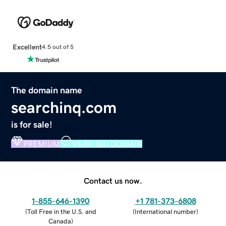
Excellent
4.5 out of 5
The domain name
searchinq.com
is for sale!
PREMIUM
VERIFIED DOMAIN
Contact us now.
1-855-646-1390
+1 781-373-6808
(
Toll Free in the U.S. and
(
International number
)
Canada
)