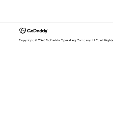
Copyright © 2026 GoDaddy Operating Company, LLC. All Right