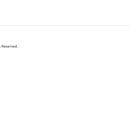
s Reserved.