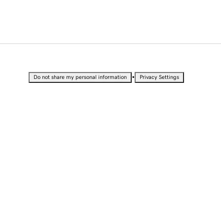
•
Do not share my personal information
Privacy Settings