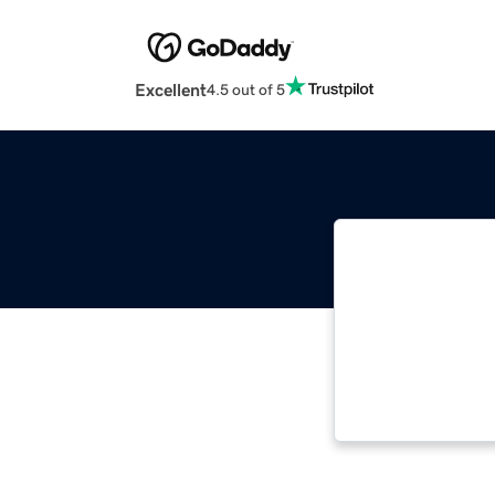
Excellent
4.5 out of 5