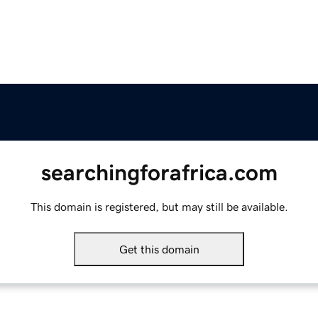
searchingforafrica.com
This domain is registered, but may still be available.
Get this domain