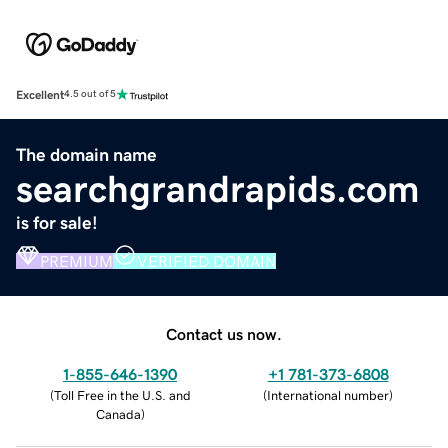
Excellent
4.5 out of 5
The domain name
searchgrandrapids.com
is for sale!
PREMIUM
VERIFIED DOMAIN
Contact us now.
1-855-646-1390
+1 781-373-6808
(
Toll Free in the U.S. and
(
International number
)
Canada
)