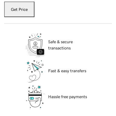
Get Price
Safe & secure
transactions
Fast & easy transfers
Hassle free payments