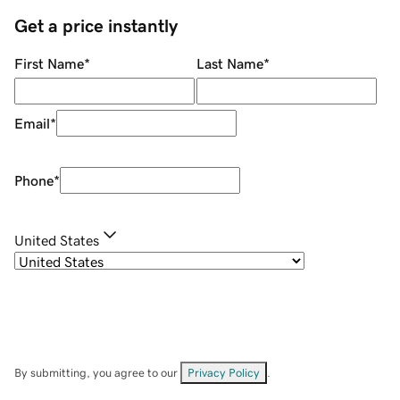
Get a price instantly
First Name
*
Last Name
*
Email
*
Phone
*
United States
By submitting, you agree to our
Privacy Policy
.