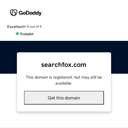
Excellent
4.5 out of 5
searchfox.com
This domain is registered, but may still be
available.
Get this domain