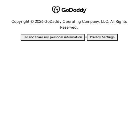
Copyright © 2026 GoDaddy Operating Company, LLC. All Rights
Reserved.
•
Do not share my personal information
Privacy Settings