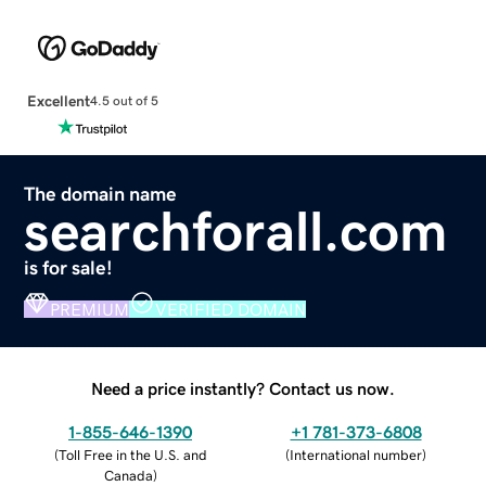
Excellent
4.5 out of 5
The domain name
searchforall.com
is for sale!
PREMIUM
VERIFIED DOMAIN
Need a price instantly? Contact us now.
1-855-646-1390
+1 781-373-6808
(
Toll Free in the U.S. and
(
International number
)
Canada
)