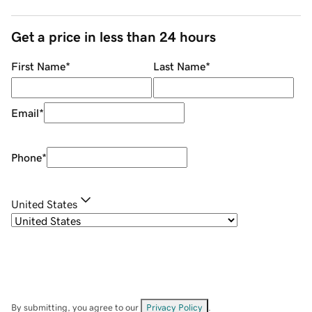
Get a price in less than 24 hours
First Name
*
Last Name
*
Email
*
Phone
*
United States
By submitting, you agree to our
Privacy Policy
.