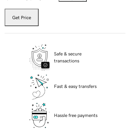
Get Price
Safe & secure
transactions
Fast & easy transfers
Hassle free payments