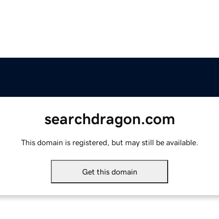
searchdragon.com
This domain is registered, but may still be available.
Get this domain