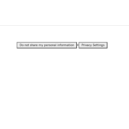
•
Do not share my personal information
Privacy Settings