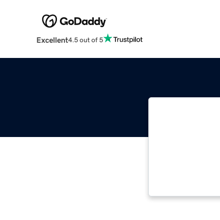
Excellent
4.5 out of 5