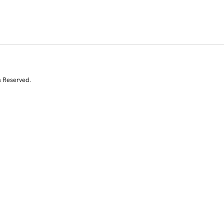
s Reserved.