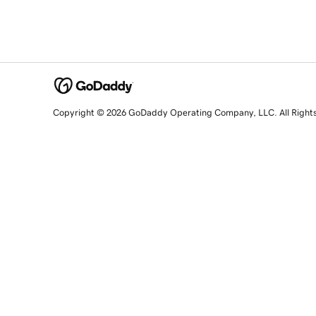
Copyright © 2026 GoDaddy Operating Company, LLC. All Right