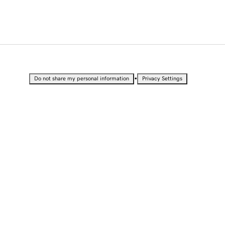
•
Do not share my personal information
Privacy Settings