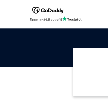
Excellent
4.5 out of 5