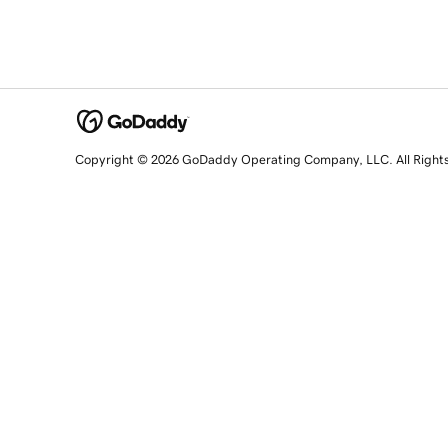
Copyright © 2026 GoDaddy Operating Company, LLC. All Right