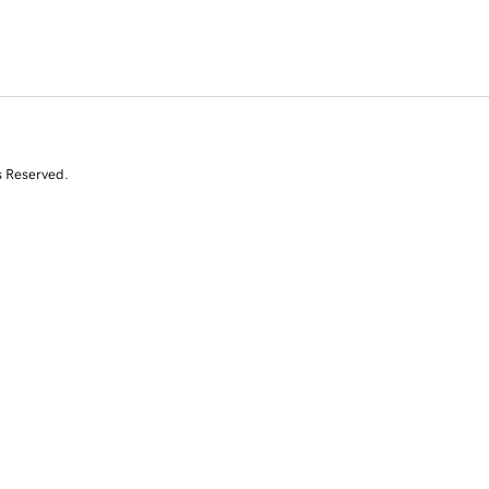
s Reserved.