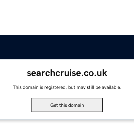
searchcruise.co.uk
This domain is registered, but may still be available.
Get this domain