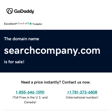
Excellent
4.5 out of 5
The domain name
searchcompany.com
is for sale!
Need a price instantly? Contact us now.
1-855-646-1390
+1 781-373-6808
(
Toll Free in the U.S. and
(
International number
)
Canada
)