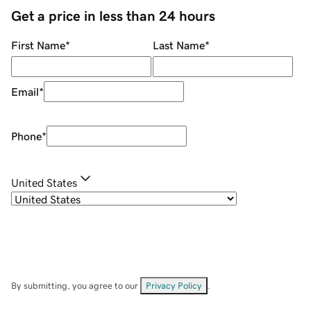
Get a price in less than 24 hours
First Name
*
Last Name
*
Email
*
Phone
*
United States
By submitting, you agree to our
Privacy Policy
.