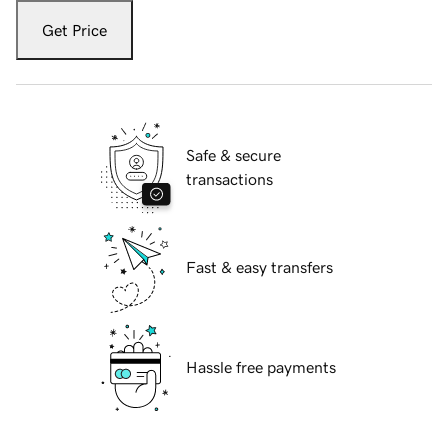
Get Price
Safe & secure
transactions
Fast & easy transfers
Hassle free payments