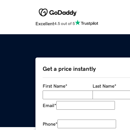
Excellent
4.5 out of 5
Get a price instantly
First Name
*
Last Name
*
Email
*
Phone
*