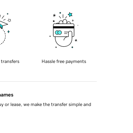
 transfers
Hassle free payments
 names
y or lease, we make the transfer simple and