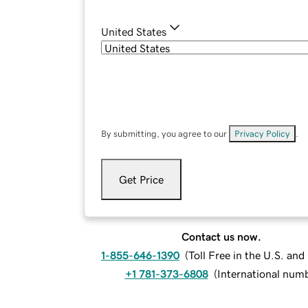
United States
By submitting, you agree to our
Privacy Policy
.
Get Price
Contact us now.
1-855-646-1390
(
Toll Free in the U.S. an
+1 781-373-6808
(
International num