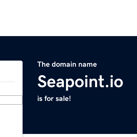
The domain name
Seapoint.io
is for sale!