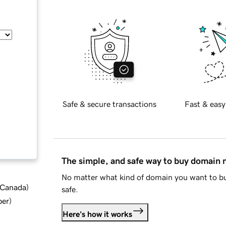
Safe & secure transactions
Fast & easy
The simple, and safe way to buy domain
No matter what kind of domain you want to bu
d Canada
)
safe.
ber
)
Here's how it works