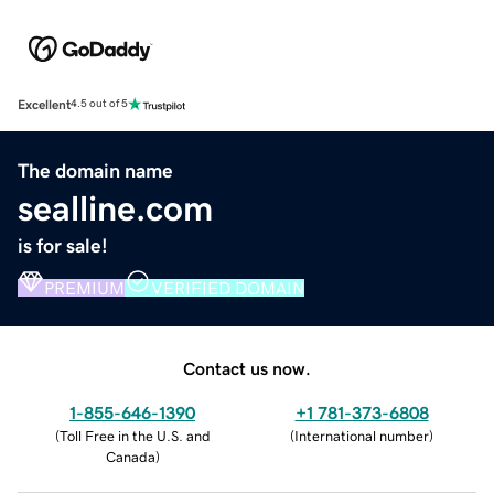
Excellent
4.5 out of 5
The domain name
sealline.com
is for sale!
PREMIUM
VERIFIED DOMAIN
Contact us now.
1-855-646-1390
+1 781-373-6808
(
Toll Free in the U.S. and
(
International number
)
Canada
)