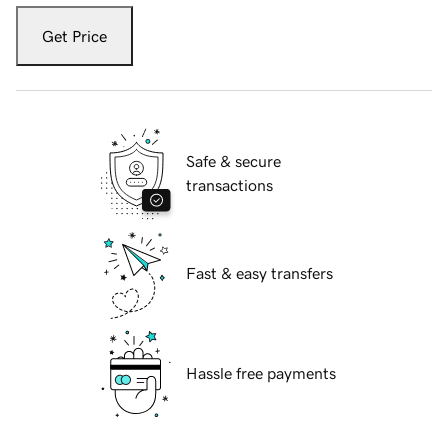
Get Price
Safe & secure
transactions
Fast & easy transfers
Hassle free payments