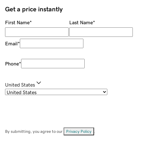
Get a price instantly
First Name
*
Last Name
*
Email
*
Phone
*
United States
By submitting, you agree to our
Privacy Policy
.