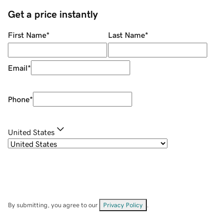
Get a price instantly
First Name
*
Last Name
*
Email
*
Phone
*
United States
By submitting, you agree to our
Privacy Policy
.