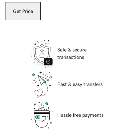
Get Price
Safe & secure
transactions
Fast & easy transfers
Hassle free payments