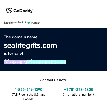
Excellent
4.5 out of 5
The domain name
sealifegifts.com
is for sale!
PREMIUM
VERIFIED DOMAIN
Contact us now.
1-855-646-1390
+1 781-373-6808
(
Toll Free in the U.S. and
(
International number
)
Canada
)