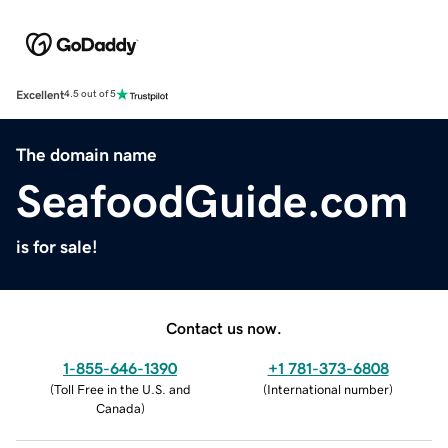
Excellent
4.5 out of 5
The domain name
SeafoodGuide.com
is for sale!
Contact us now.
1-855-646-1390
+1 781-373-6808
(
Toll Free in the U.S. and
(
International number
)
Canada
)