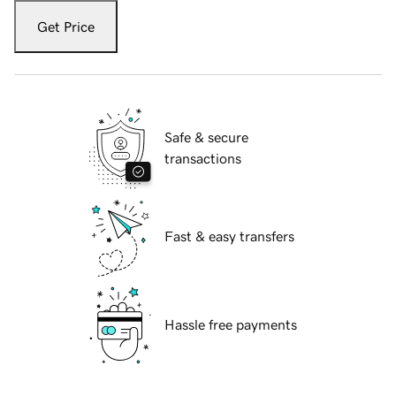
Get Price
Safe & secure
transactions
Fast & easy transfers
Hassle free payments