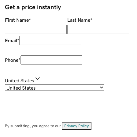
Get a price instantly
First Name
*
Last Name
*
Email
*
Phone
*
United States
By submitting, you agree to our
Privacy Policy
.