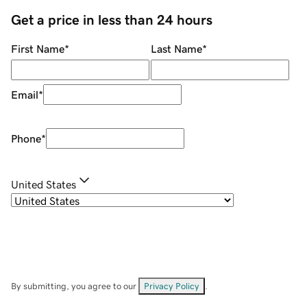
Get a price in less than 24 hours
First Name
*
Last Name
*
Email
*
Phone
*
United States
By submitting, you agree to our
Privacy Policy
.