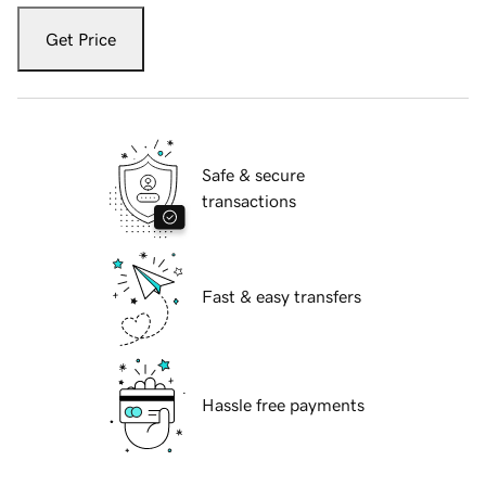
Get Price
Safe & secure
transactions
Fast & easy transfers
Hassle free payments