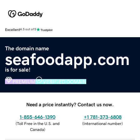
Excellent
4.5 out of 5
The domain name
seafoodapp.com
is for sale!
PREMIUM
VERIFIED DOMAIN
Need a price instantly? Contact us now.
1-855-646-1390
+1 781-373-6808
(
Toll Free in the U.S. and
(
International number
)
Canada
)