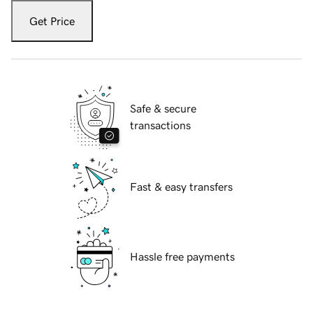
Get Price
Safe & secure
transactions
Fast & easy transfers
Hassle free payments