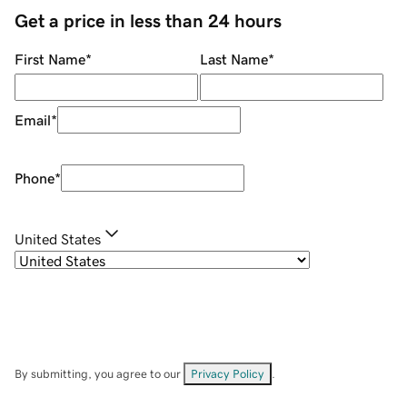
Get a price in less than 24 hours
First Name
*
Last Name
*
Email
*
Phone
*
United States
By submitting, you agree to our
Privacy Policy
.