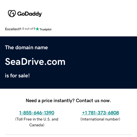
Excellent
4.5 out of 5
The domain name
SeaDrive.com
is for sale!
Need a price instantly? Contact us now.
1-855-646-1390
+1 781-373-6808
(
Toll Free in the U.S. and
(
International number
)
Canada
)