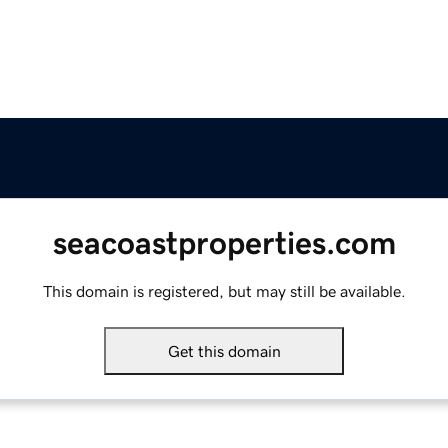
seacoastproperties.com
This domain is registered, but may still be available.
Get this domain