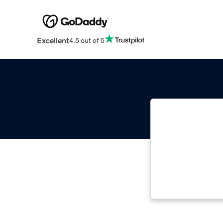
Excellent
4.5 out of 5