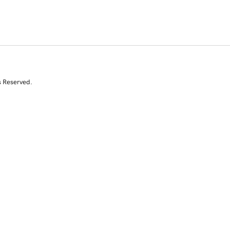
s Reserved.