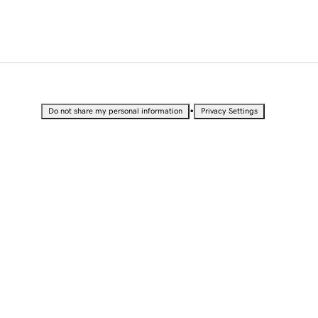
•
Do not share my personal information
Privacy Settings