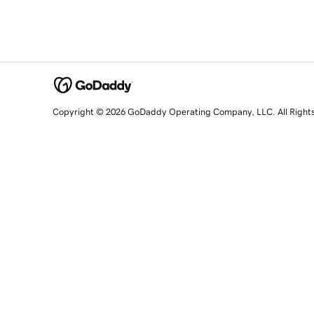
Copyright © 2026 GoDaddy Operating Company, LLC. All Right