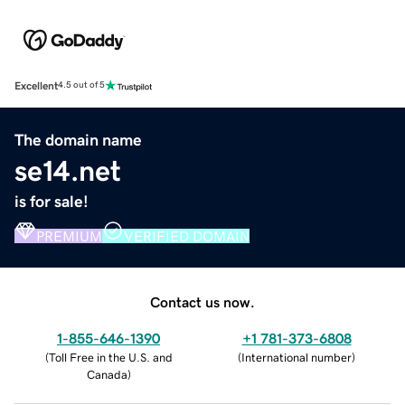
Excellent
4.5 out of 5
The domain name
se14.net
is for sale!
PREMIUM
VERIFIED DOMAIN
Contact us now.
1-855-646-1390
+1 781-373-6808
(
Toll Free in the U.S. and
(
International number
)
Canada
)