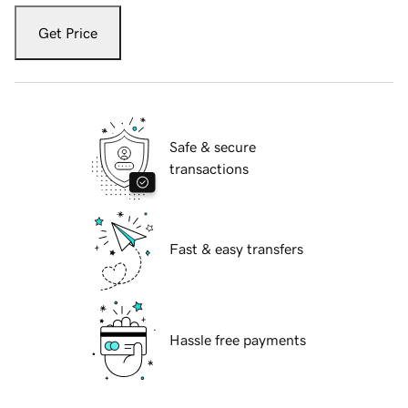
Get Price
Safe & secure
transactions
Fast & easy transfers
Hassle free payments