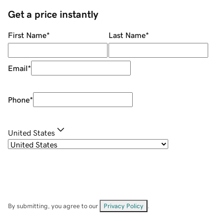
Get a price instantly
First Name
*
Last Name
*
Email
*
Phone
*
United States
By submitting, you agree to our
Privacy Policy
.