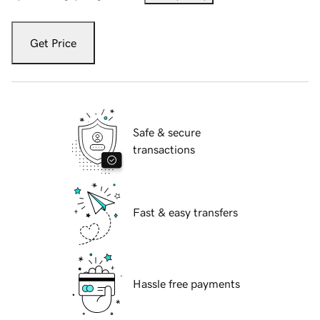
Get Price
Safe & secure
transactions
Fast & easy transfers
Hassle free payments