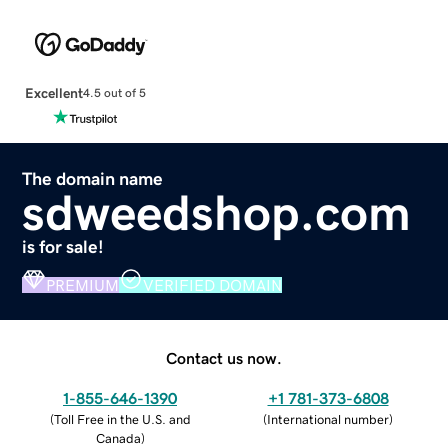
Excellent
4.5 out of 5
The domain name
sdweedshop.com
is for sale!
PREMIUM
VERIFIED DOMAIN
Contact us now.
1-855-646-1390
+1 781-373-6808
(
Toll Free in the U.S. and
(
International number
)
Canada
)