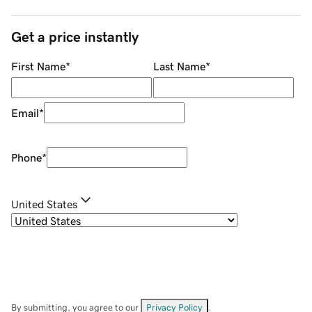
Get a price instantly
First Name
*
Last Name
*
Email
*
Phone
*
United States
By submitting, you agree to our
Privacy Policy
.