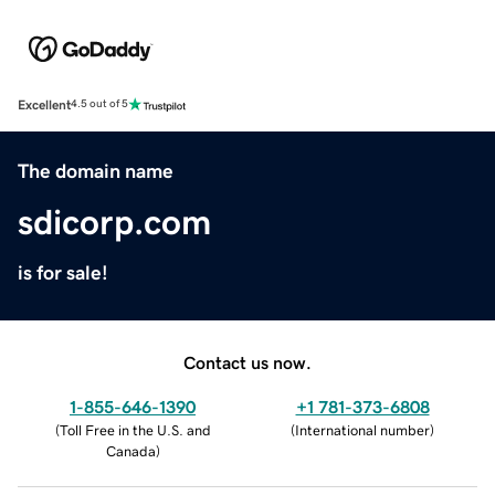
Excellent
4.5 out of 5
The domain name
sdicorp.com
is for sale!
Contact us now.
1-855-646-1390
+1 781-373-6808
(
Toll Free in the U.S. and
(
International number
)
Canada
)