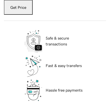
Get Price
Safe & secure
transactions
Fast & easy transfers
Hassle free payments