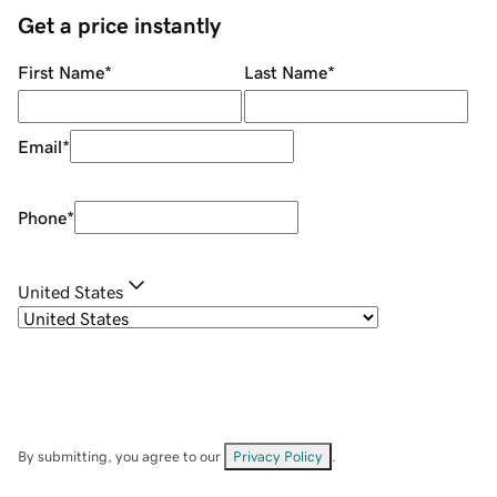
Get a price instantly
First Name
*
Last Name
*
Email
*
Phone
*
United States
By submitting, you agree to our
Privacy Policy
.