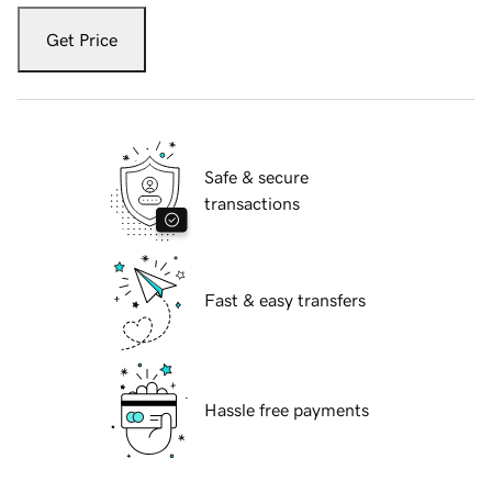
Get Price
Safe & secure
transactions
Fast & easy transfers
Hassle free payments