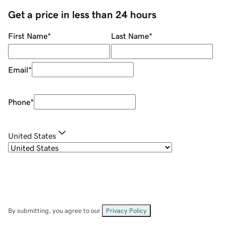
Get a price in less than 24 hours
First Name
*
Last Name
*
Email
*
Phone
*
United States
By submitting, you agree to our
Privacy Policy
.