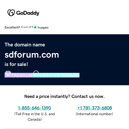
Excellent
4.5 out of 5
The domain name
sdforum.com
is for sale!
PREMIUM
VERIFIED DOMAIN
Need a price instantly? Contact us now.
1-855-646-1390
+1 781-373-6808
(
Toll Free in the U.S. and
(
International number
)
Canada
)