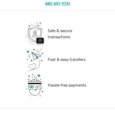
480-651-9741
Safe & secure
transactions
Fast & easy transfers
Hassle free payments