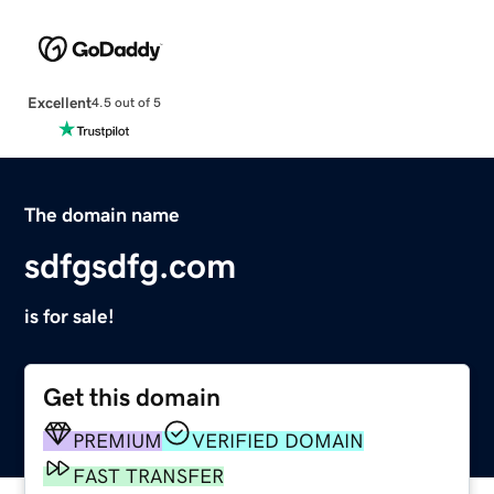
Excellent
4.5 out of 5
The domain name
sdfgsdfg.com
is for sale!
Get this domain
PREMIUM
VERIFIED DOMAIN
FAST TRANSFER