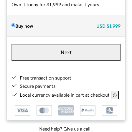
Own it today for $1,999 and make it yours.
Buy now
USD
$1,999
Next
Free transaction support
Secure payments
Local currency available in cart at checkout
Need help? Give us a call.