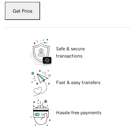
Get Price
Safe & secure
transactions
Fast & easy transfers
Hassle free payments