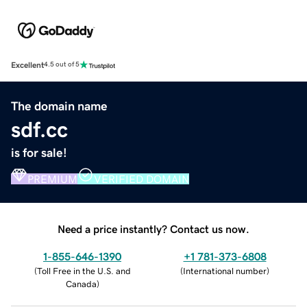
Excellent
4.5 out of 5
The domain name
sdf.cc
is for sale!
PREMIUM
VERIFIED DOMAIN
Need a price instantly? Contact us now.
1-855-646-1390
+1 781-373-6808
(
Toll Free in the U.S. and
(
International number
)
Canada
)