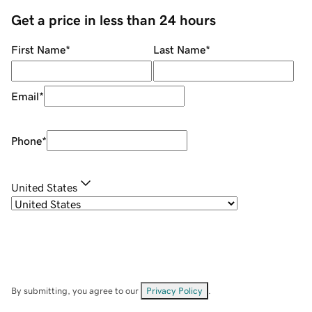
Get a price in less than 24 hours
First Name
*
Last Name
*
Email
*
Phone
*
United States
By submitting, you agree to our
Privacy Policy
.