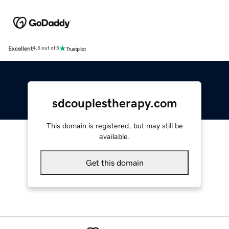
Excellent
4.5 out of 5
sdcouplestherapy.com
This domain is registered, but may still be
available.
Get this domain