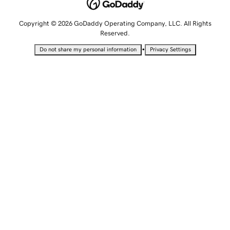
Copyright © 2026 GoDaddy Operating Company, LLC. All Rights
Reserved.
•
Do not share my personal information
Privacy Settings