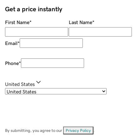
Get a price instantly
First Name
*
Last Name
*
Email
*
Phone
*
United States
By submitting, you agree to our
Privacy Policy
.