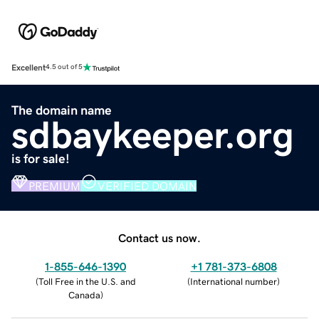
Excellent
4.5 out of 5
The domain name
sdbaykeeper.org
is for sale!
PREMIUM
VERIFIED DOMAIN
Contact us now.
1-855-646-1390
+1 781-373-6808
(
Toll Free in the U.S. and
(
International number
)
Canada
)