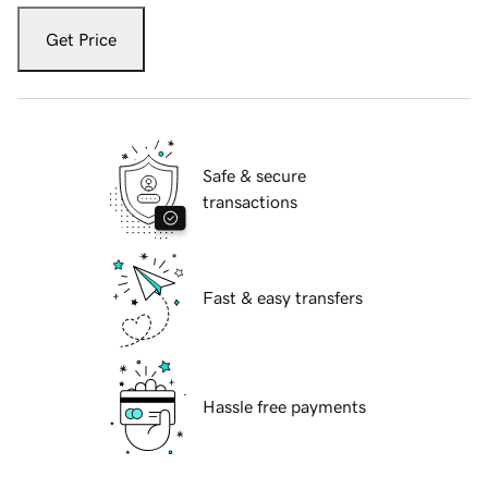
Get Price
Safe & secure
transactions
Fast & easy transfers
Hassle free payments