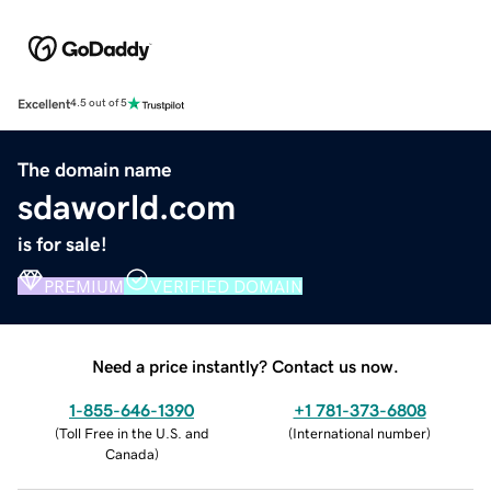
Excellent
4.5 out of 5
The domain name
sdaworld.com
is for sale!
PREMIUM
VERIFIED DOMAIN
Need a price instantly? Contact us now.
1-855-646-1390
+1 781-373-6808
(
Toll Free in the U.S. and
(
International number
)
Canada
)