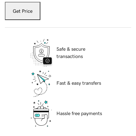
Get Price
Safe & secure
transactions
Fast & easy transfers
Hassle free payments