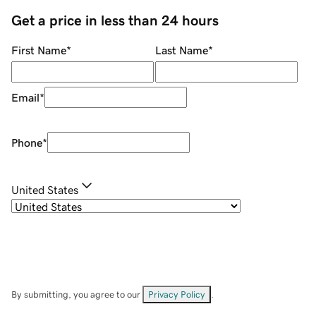
Get a price in less than 24 hours
First Name
*
Last Name
*
Email
*
Phone
*
United States
By submitting, you agree to our
Privacy Policy
.